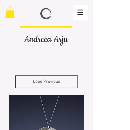
Andreea Arju
Load Previous