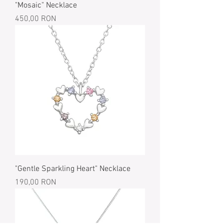
"Mosaic" Necklace
Price
450,00 RON
"Gentle Sparkling Heart" Necklace
Price
190,00 RON