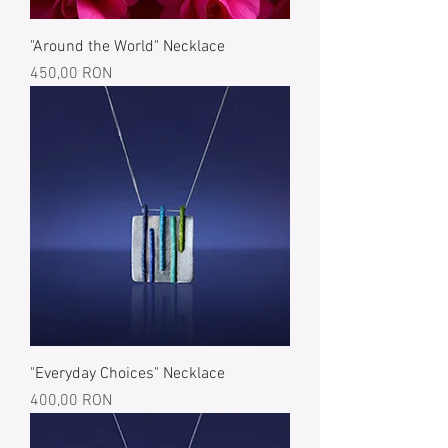
"Around the World" Necklace
Price
450,00 RON
"Everyday Choices" Necklace
Price
400,00 RON