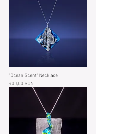
"Ocean Scent" Necklace
Price
400,00 RON