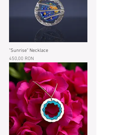
"Sunrise" Necklace
Price
450,00 RON