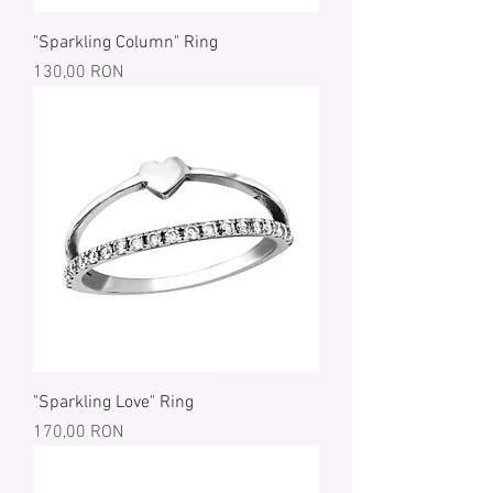
"Sparkling Column" Ring
Price
130,00 RON
"Sparkling Love" Ring
Price
170,00 RON