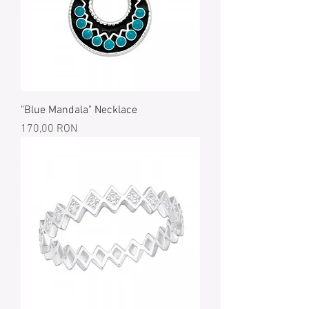
"Blue Mandala" Necklace
Price
170,00 RON