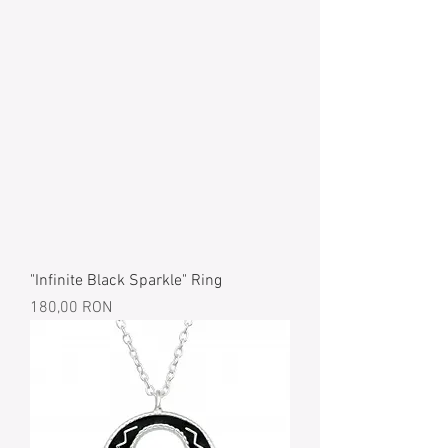
"Infinite Black Sparkle" Ring
Price
180,00 RON