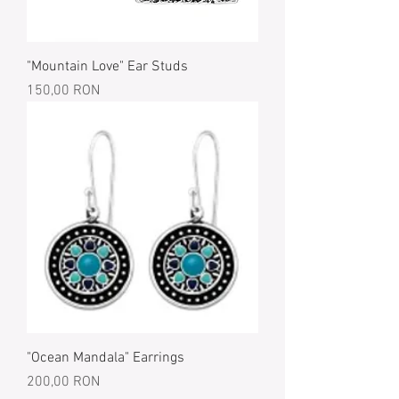
"Mountain Love" Ear Studs
Price
150,00 RON
"Ocean Mandala" Earrings
Price
200,00 RON