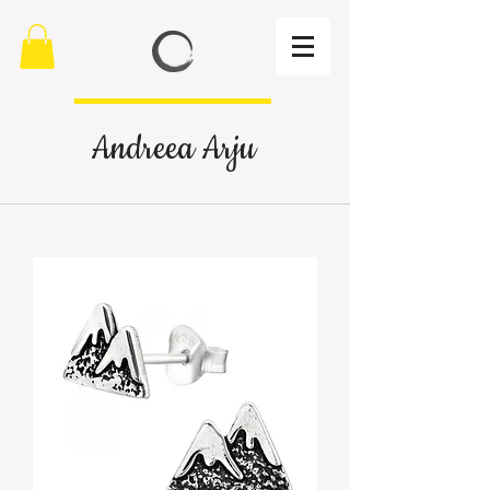
Andreea Arju