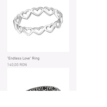
"Endless Love" Ring
Price
140,00 RON