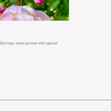
 Earrings, hand-painted with special