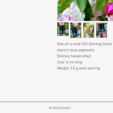
One-of-a-kind 925 Sterling Silver
electric blue pigments
Entirely handcrafted
Size: 6 cm long
Weight: 2.5 g each earring
© 2020 ArjuArt.