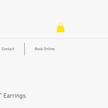
Contact
Book Online
" Earrings