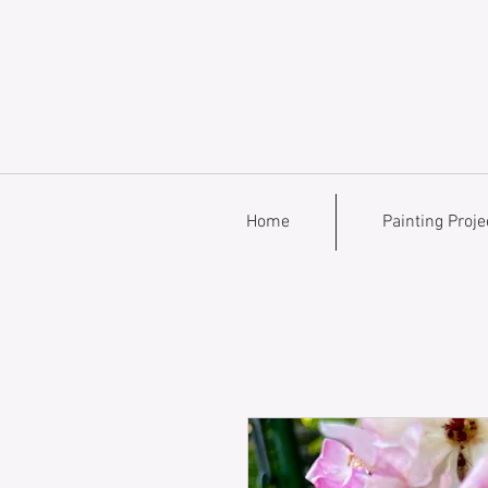
Home
Painting Proje