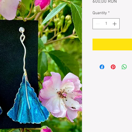
Price
600,00 RON
Quantity
*