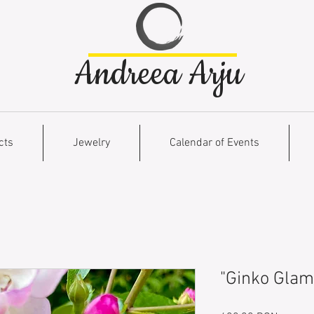
Andreea Arju
cts
Jewelry
Calendar of Events
"Ginko Glam