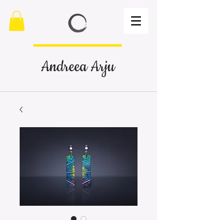
Andreea Arju