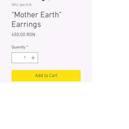
SKU: jew/4/A
"Mother Earth"
Earrings
Price
450,00 RON
Quantity
*
Add to Cart
One-of-a-kind 925 Sterling Silver
Earrings, hand painted with special
pigments
Entirely handcrafted
Size: 4cm X 2cm
Weight: 3 g each