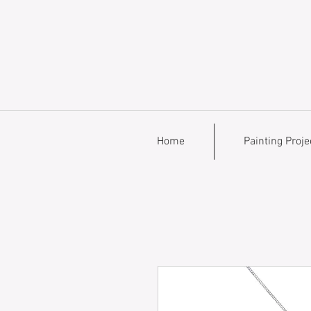
Home
Painting Proje