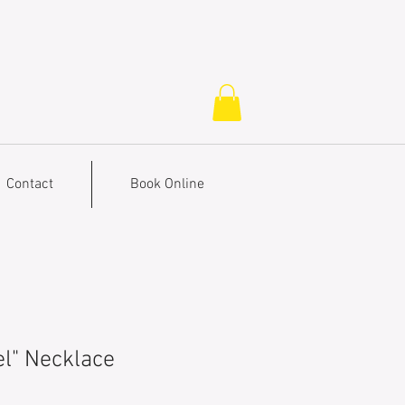
Contact
Book Online
l" Necklace