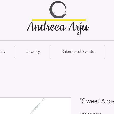
Andreea Arju
cts
Jewelry
Calendar of Events
"Sweet Ange