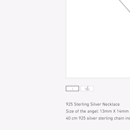
925 Sterling Silver Necklace
Size of the angel: 13mm X 14mm
40 cm 925 silver sterling chain in