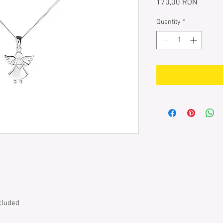
Price
170,00 RON
Quantity
*
cluded