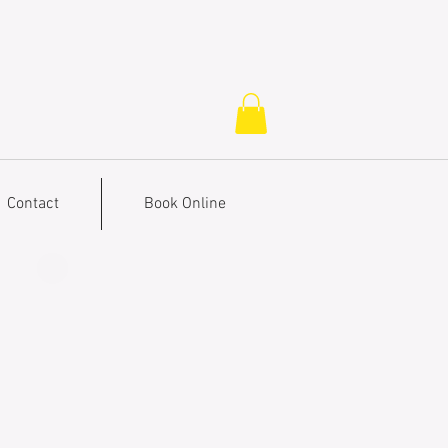
Contact
Book Online