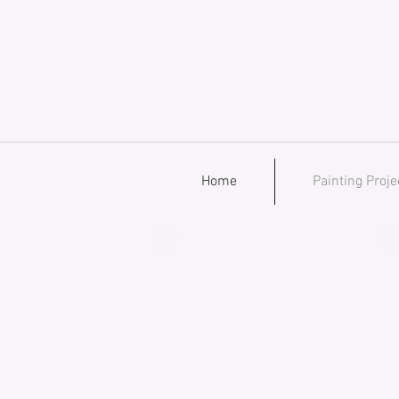
Home
Painting Proje