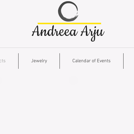
Andreea Arju
cts
Jewelry
Calendar of Events