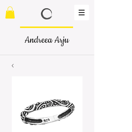
Andreea Arju