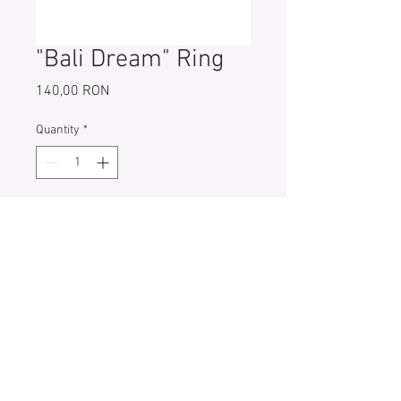
"Bali Dream" Ring
Price
140,00 RON
Quantity
*
Add to Cart
925 Sterling Ring
Width: 3 mm
Ring Size: 52 (6;L) // 55 (7;N)