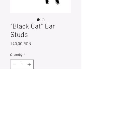
"Black Cat" Ear
Studs
Price
140,00 RON
Quantity
*
Add to Cart
Cat- 925 Sterling Silver with black
enamel ear studs
Size: 11 mm x 11 mm