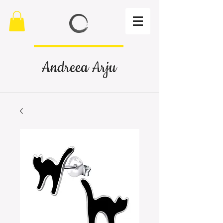
Andreea Arju