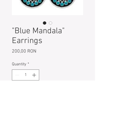
"Blue Mandala"
Earrings
Price
200,00 RON
Quantity
*
Add to Cart
925 Sterling Silver Mandala
Earrings with blue enamel
Diameter of each earring: 15 mm