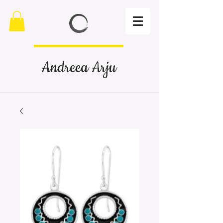
Andreea Arju