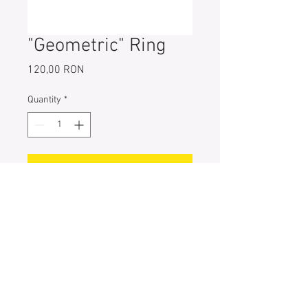
"Geometric" Ring
Price
120,00 RON
Quantity
*
Add to Cart
925 Sterling Ring
Part Size: 1.1 mm x 2.2 mm
Ring Size: 49 (5;J) // 52 (6;L) // 55
(7;N)