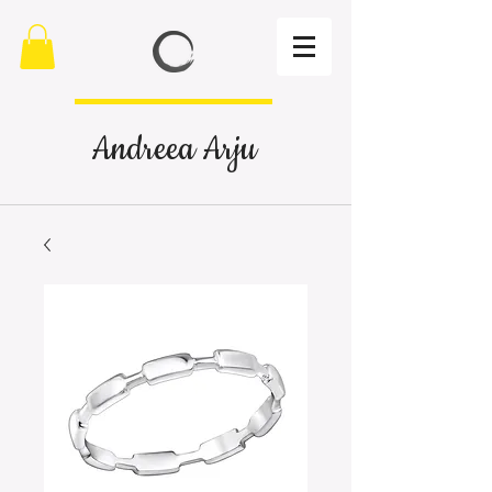
Andreea Arju