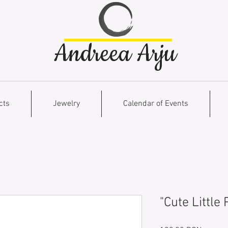
Andreea Arju
cts
Jewelry
Calendar of Events
"Cute Little