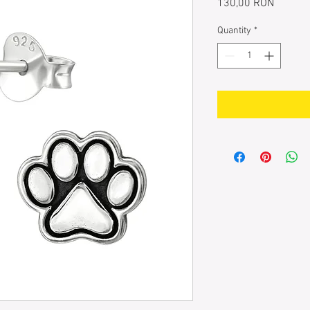
Price
130,00 RON
Quantity
*