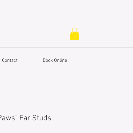
Contact
Book Online
 Paws" Ear Studs