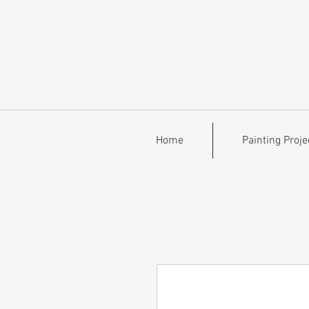
Home
Painting Proje