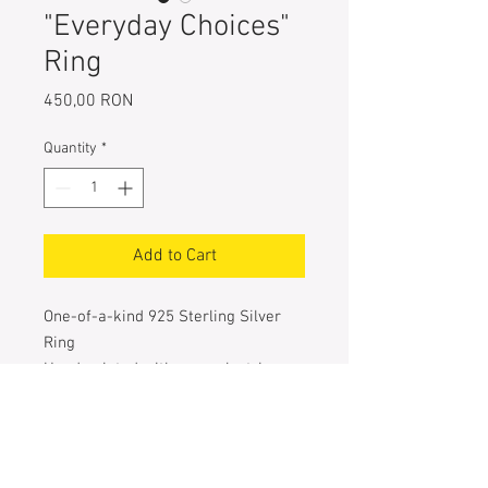
"Everyday Choices"
Ring
Price
450,00 RON
Quantity
*
Add to Cart
One-of-a-kind 925 Sterling Silver
Ring
Hand painted with navy, electric
blue, turquoise & green metallic
pigments
Entirely handcrafted
The size of the square: 25 mm X