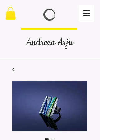
Andreea Arju