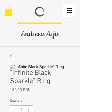
Andreea Arju
"Infinite Black
Sparkle" Ring
Price
180,00 RON
Quantity
*