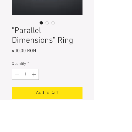
"Parallel
Dimensions" Ring
Price
400,00 RON
Quantity
*
Add to Cart
One-of-a-kind 925 Sterling Silver
Ring, hand painted with special
pigments
Entirely handcrafted