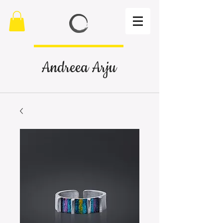
Andreea Arju