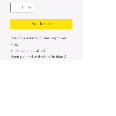
Add to Cart
One-of-a-kind 925 Sterling Silver
Ring
Entirely handcrafted
Hand painted with electric blue &
turquoise special pigments
The 6 silver polka dots are also
handcrafted & welded one by one
Size of the heart: 20 mm X 27 mm
Size of the ring: 52
Weight: 6 g