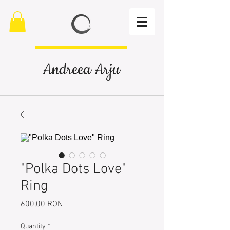
Andreea Arju
"Polka Dots Love"
Ring
Price
600,00 RON
Quantity
*