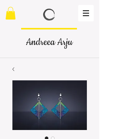
Andreea Arju