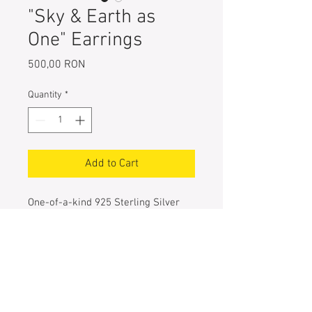
"Sky & Earth as
One" Earrings
Price
500,00 RON
Quantity
*
Add to Cart
One-of-a-kind 925 Sterling Silver
Earrings
Hand painted with navy, purple,
electric blue, turquoise & light green
metallic pigments
Entirely handcrafted
Size of the rhomb: 3 cm each side