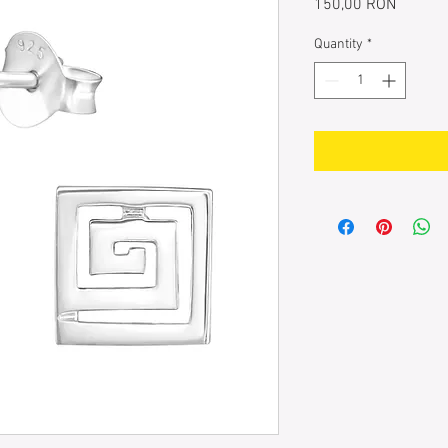
Price
150,00 RON
Quantity
*