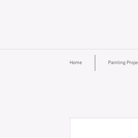
Home
Painting Proje