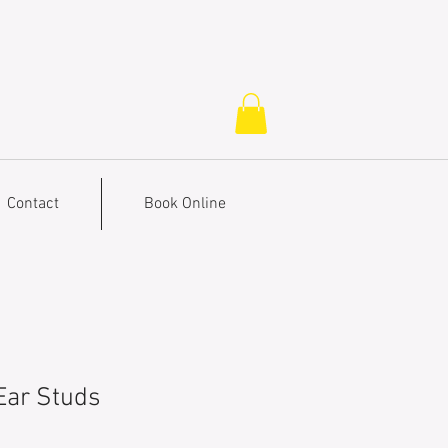
Contact
Book Online
 Ear Studs