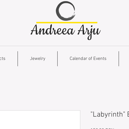
Andreea Arju
cts
Jewelry
Calendar of Events
"Labyrinth"